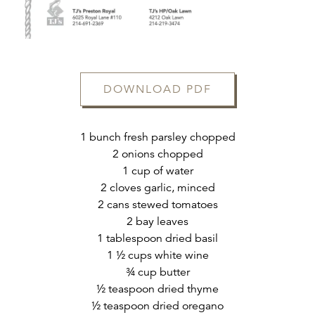
DOWNLOAD PDF
1 bunch fresh parsley chopped
2 onions chopped
ERVATION FORM
1 cup of water
2 cloves garlic, minced
2 cans stewed tomatoes
2 bay leaves
1 tablespoon dried basil
1 ½ cups white wine
¾ cup butter
½ teaspoon dried thyme
½ teaspoon dried oregano