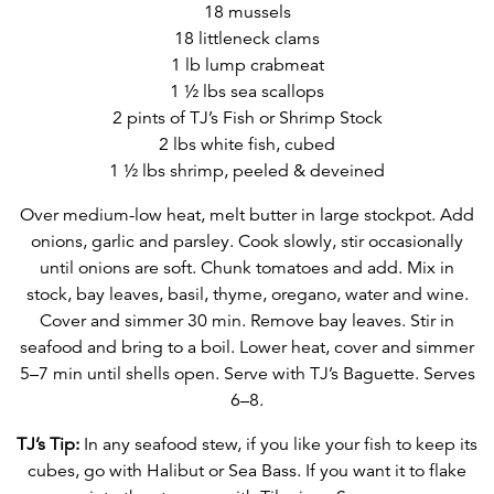
18 mussels
18 littleneck clams
1 lb lump crabmeat
1 ½ lbs sea scallops
2 pints of TJ’s Fish or Shrimp Stock
2 lbs white fish, cubed
1 ½ lbs shrimp, peeled & deveined
Over medium-low heat, melt butter in large stockpot. Add
onions, garlic and parsley. Cook slowly, stir occasionally
until onions are soft. Chunk tomatoes and add. Mix in
stock, bay leaves, basil, thyme, oregano, water and wine.
Cover and simmer 30 min. Remove bay leaves. Stir in
seafood and bring to a boil. Lower heat, cover and simmer
5–7 min until shells open. Serve with TJ’s Baguette. Serves
6–8.
TJ’s Tip:
In any seafood stew, if you like your fish to keep its
cubes, go with Halibut or Sea Bass. If you want it to flake