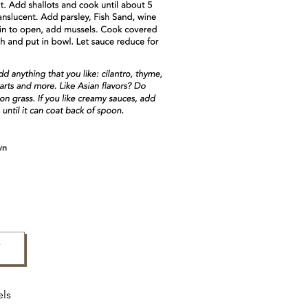
F
els