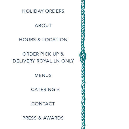
(OPENS IN A NEW TAB)
HOLIDAY ORDERS
ABOUT
HOURS & LOCATION
ORDER PICK UP &
(OPENS IN A NEW TAB)
DELIVERY ROYAL LN ONLY
RESERVATIONS
MENUS
CATERING
tion
- Required
CONTACT
PRESS & AWARDS
er of People
- Optional