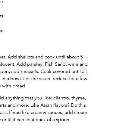
te
ts
ic
eat. Add shallots and cook until about 5
nslucent. Add parsley, Fish Sand, wine and
open, add mussels. Cook covered until all
in a bowl. Let the sauce reduce for a few
e with bread.
d anything that you like: cilantro, thyme,
arts and more. Like Asian flavors? Do this
ass. If you like creamy sauces, add cream
 until it can coat back of a spoon.