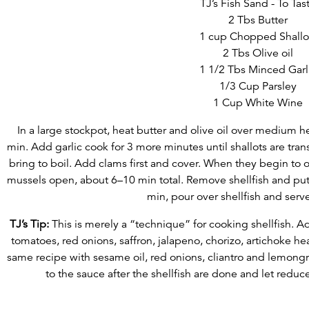
TJ’s Fish Sand - To Tas
2 Tbs Butter
1 cup Chopped Shallo
2 Tbs Olive oil
1 1/2 Tbs Minced Garl
1/3 Cup Parsley
1 Cup White Wine
In a large stockpot, heat butter and olive oil over medium h
min. Add garlic cook for 3 more minutes until shallots are tra
bring to boil. Add clams first and cover. When they begin to 
mussels open, about 6–10 min total. Remove shellfish and put 
min, pour over shellfish and serv
TJ’s Tip:
This is merely a “technique” for cooking shellfish. Ad
tomatoes, red onions, saffron, jalapeno, chorizo, artichoke he
same recipe with sesame oil, red onions, cliantro and lemongr
to the sauce after the shellfish are done and let reduce