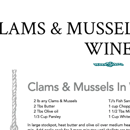
ere, tab to start navigating
LAMS & MUSSEL
WIN