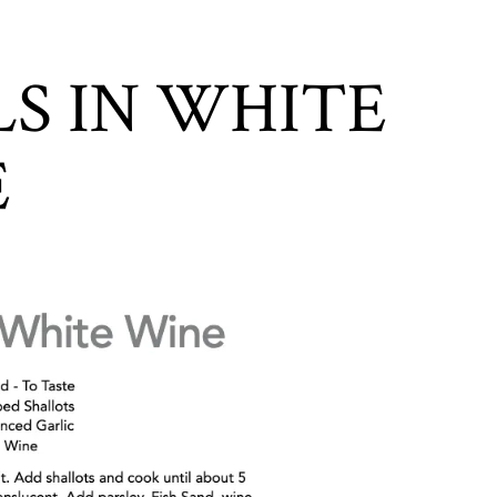
S IN WHITE
E