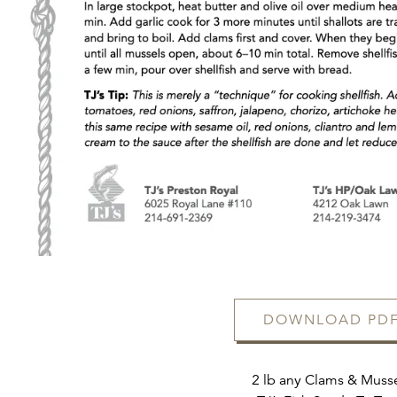
FORM
DOWNLOAD PD
2 lb any Clams & Muss