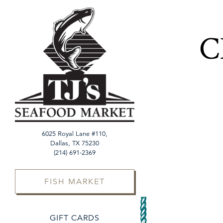
×
Main content starts h
C
6025 Royal Lane #110,
Dallas, TX 75230
(opens in a new tab)
(214) 691-2369
FISH MARKET
(OPENS IN A NEW TAB)
GIFT CARDS