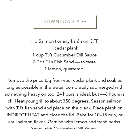
DOWNLOAD PDF
ERVATION FORM
1 lb Salmon ( or any fish) skin OFF
1 cedar plank
1 cup TJ’s Cucumber Dill Sauce
3 Tbs TJ’s Fish Sand — to taste
1 lemon, quartered
Remove the price tag from your cedar plank and soak as
long as possible in the water, completely submerged with
something heavy on top. 24 hours is ideal, but 4–6 hours is
ok. Heat your grill to about 350 degrees. Season salmon
with TJ’s fish sand and place on the plank. Place plank on
INDIRECT HEAT and close the lid. Bake for 10–15 min, or
until salmon flakes. Garnish with lemon and fresh herbs.
Serve with Cucumber Dill Sauce.